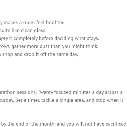
ly makes a room feel brighter.
uite like clean glass.
pty it completely before deciding what stays.
rows gather more dust than you might think.
ty shop and drop it off the same day.
arathon sessions. Twenty focused minutes a day across a
rday. Set a timer, tackle a single area, and stop when it
r by the end of the month, and you will not have sacrificed