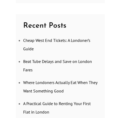
Recent Posts
Cheap West End Tickets: A Londoner’s
Guide
Beat Tube Delays and Save on London
Fares
Where Londoners Actually Eat When They
Want Something Good
A Practical Guide to Renting Your First
Flat in London