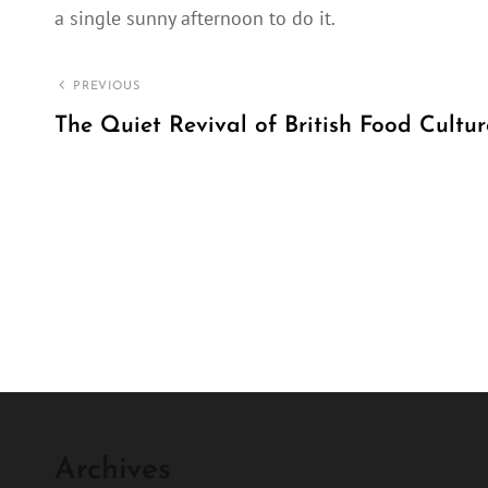
a single sunny afternoon to do it.
Post
PREVIOUS
navigation
The Quiet Revival of British Food Cultur
Previous
Post
Archives