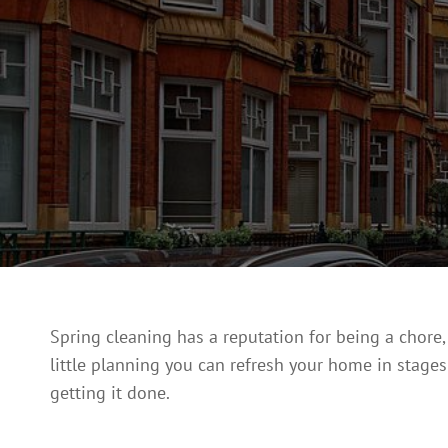
Spring cleaning has a reputation for being a chore
little planning you can refresh your home in stages w
getting it done.