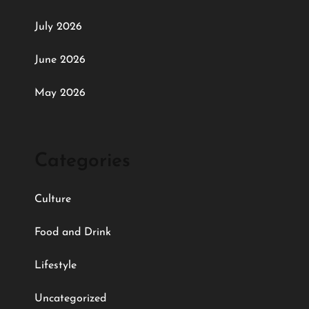
July 2026
June 2026
May 2026
Categories
Culture
Food and Drink
Lifestyle
Uncategorized