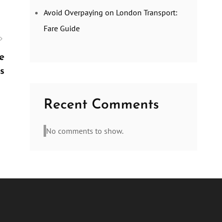
Avoid Overpaying on London Transport:
Fare Guide
e
s
Recent Comments
No comments to show.