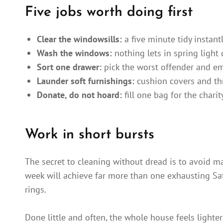
Five jobs worth doing first
Clear the windowsills:
a five minute tidy instant
Wash the windows:
nothing lets in spring light q
Sort one drawer:
pick the worst offender and em
Launder soft furnishings:
cushion covers and th
Donate, do not hoard:
fill one bag for the chari
Work in short bursts
The secret to cleaning without dread is to avoid m
week will achieve far more than one exhausting Satu
rings.
Done little and often, the whole house feels lighte