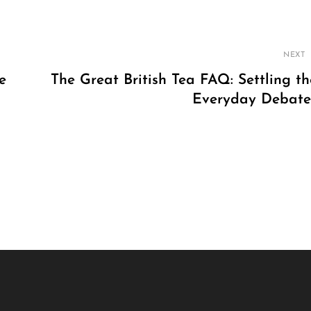
NEXT
e
The Great British Tea FAQ: Settling th
Everyday Debate
Next
Post