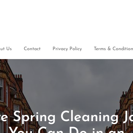
ut Us
Contact
Privacy Policy
Terms & Conditio
ve Spring Cleaning J