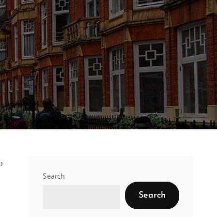
a
Search
Search