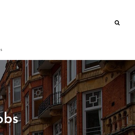
ns
obs