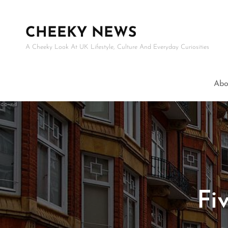
CHEEKY NEWS
A Cheeky Look At UK Lifestyle, Culture And Everyday Curiosities
Abo
Fi